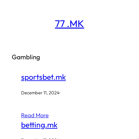
Skip
to
77 .MK
content
Gambling
sportsbet.mk
December 11, 2024
·
Read More
betting.mk