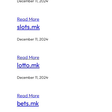
December 11, 2024
·
Read More
slots.mk
December 11, 2024
·
Read More
lotto.mk
December 11, 2024
·
Read More
bets.mk