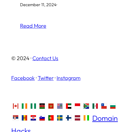
December 11, 2024
·
Read More
© 2024 ·
Contact Us
Facebook
·
Twitter
·
Instagram
Domain
Hacks