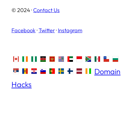
© 2024 ·
Contact Us
Facebook
·
Twitter
·
Instagram
Domain
Hacks