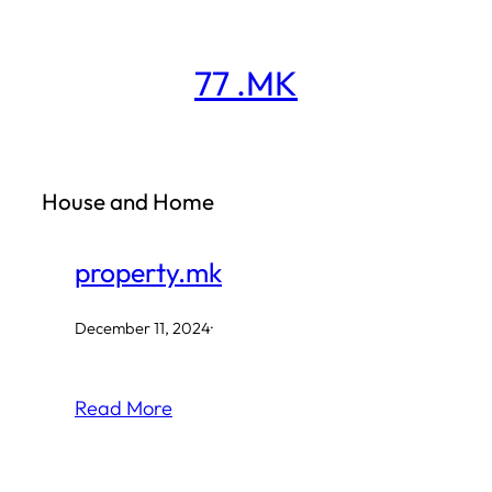
Skip
to
77 .MK
content
House and Home
property.mk
December 11, 2024
·
Read More