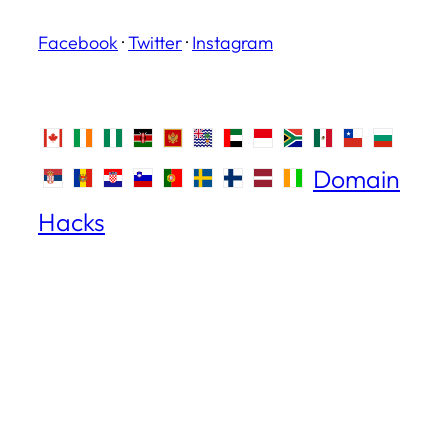
Facebook
·
Twitter
·
Instagram
Domain
Hacks