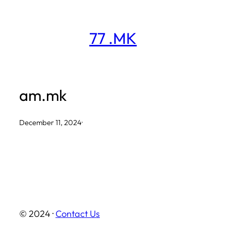
Skip
to
77 .MK
content
am.mk
December 11, 2024
·
© 2024 ·
Contact Us