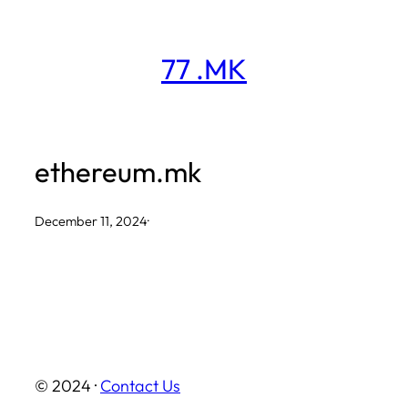
Skip
to
77 .MK
content
ethereum.mk
December 11, 2024
·
© 2024 ·
Contact Us