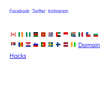
Facebook
·
Twitter
·
Instagram
Domain
Hacks