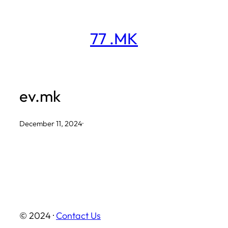
Skip
to
77 .MK
content
ev.mk
December 11, 2024
·
© 2024 ·
Contact Us