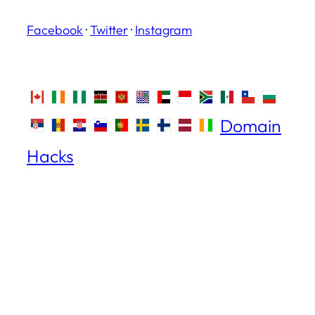
Facebook
·
Twitter
·
Instagram
Domain
Hacks