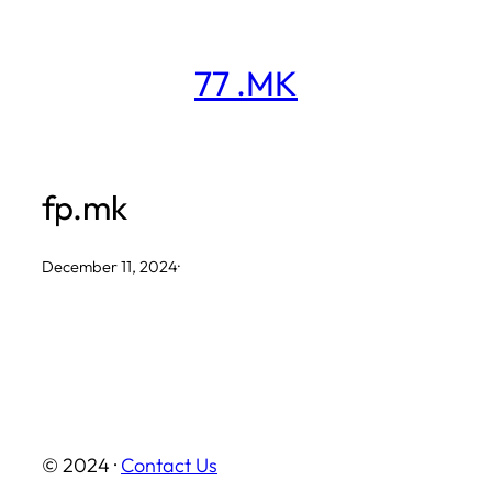
Skip
to
77 .MK
content
fp.mk
December 11, 2024
·
© 2024 ·
Contact Us