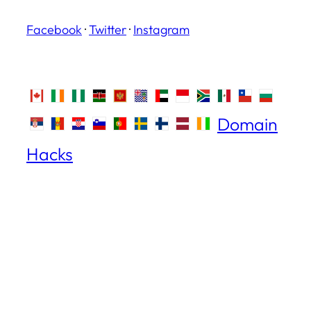
Facebook
·
Twitter
·
Instagram
Domain
Hacks