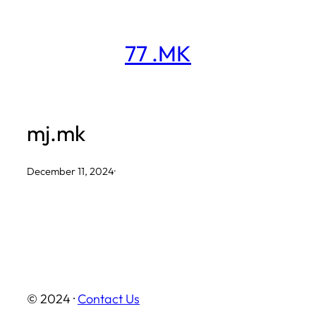
Skip
to
77 .MK
content
mj.mk
December 11, 2024
·
© 2024 ·
Contact Us