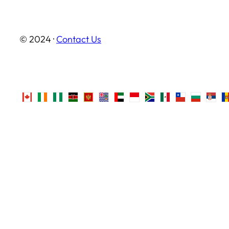
© 2024 ·
Contact Us