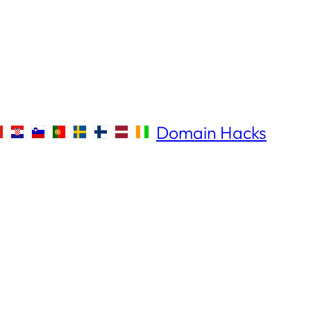
Domain Hacks