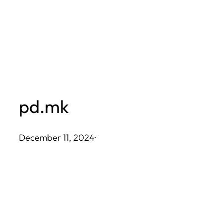
Skip
to
content
pd.mk
December 11, 2024
·