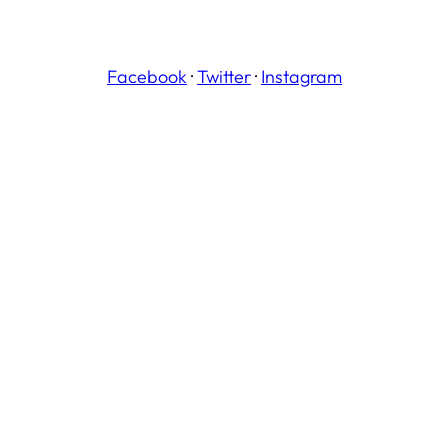
Facebook
·
Twitter
·
Instagram