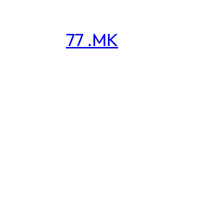
77 .MK