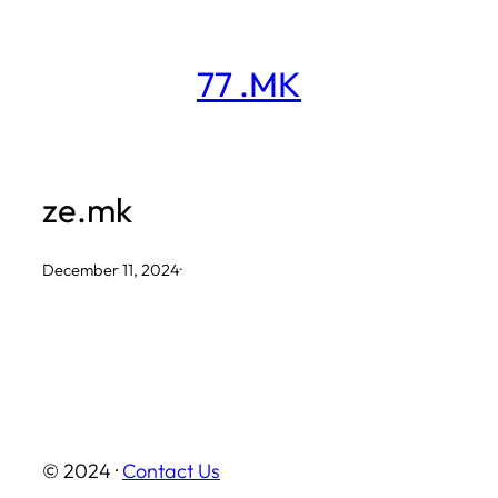
Skip
to
77 .MK
content
ze.mk
December 11, 2024
·
© 2024 ·
Contact Us