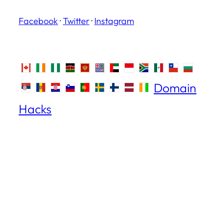
Facebook
·
Twitter
·
Instagram
Domain
Hacks